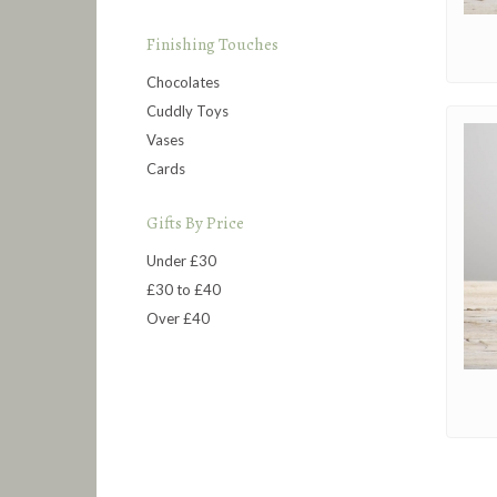
Finishing Touches
Chocolates
Cuddly Toys
Vases
Cards
Gifts By Price
Under £30
£30 to £40
Over £40