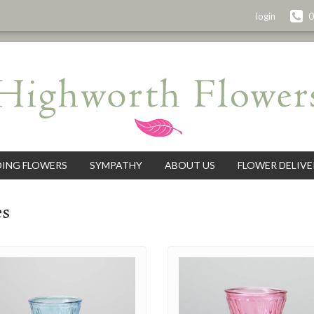
login
0
ING FLOWERS
SYMPATHY
ABOUT US
FLOWER DELIVE
es