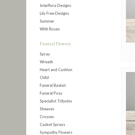
Interflora Designs
Lily Free Designs
Summer
With Roses
Funeral Flowers
Spray
Wreath
Heart and Cushion
Child
Funeral Basket
Funeral Posy
Specialist Tributes
Sheaves
Crosses
Casket Sprays
Sympathy Flowers