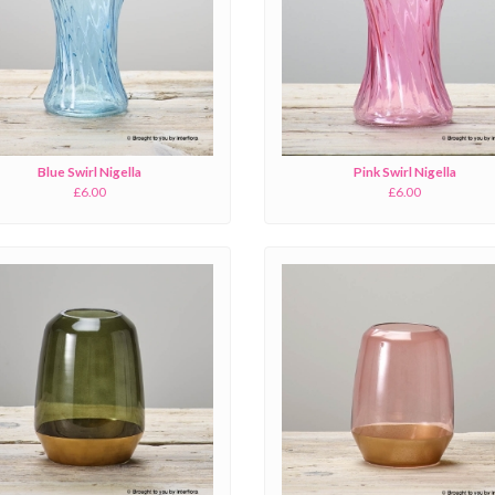
Blue Swirl Nigella
Pink Swirl Nigella
£6.00
£6.00