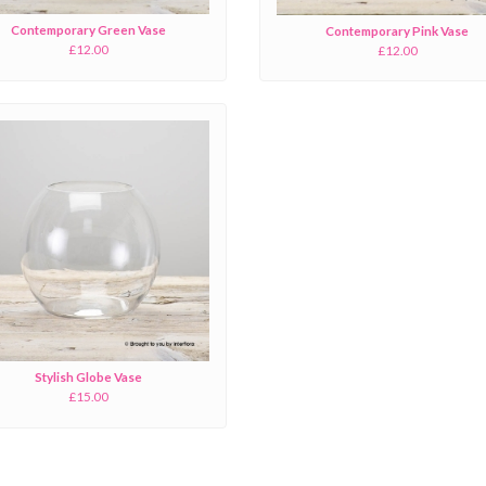
Contemporary Green Vase
Contemporary Pink Vase
£12.00
£12.00
Stylish Globe Vase
£15.00