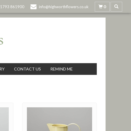
0
1793 861900
info@highworthflowers.co.uk
RY
CONTACT US
REMIND ME