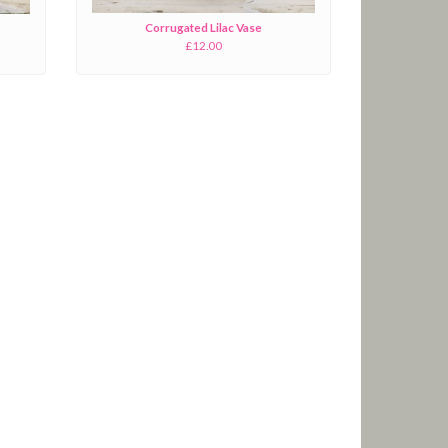
Corrugated Lilac Vase
£12.00