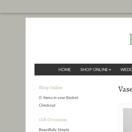
HOME
SHOP ONLINE
WEDD
Vas
Shop Online
0 Items in your Basket
Checkout
Gift Occasions
Beautifully Simple