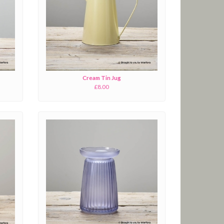
Cream Tin Jug
£8.00