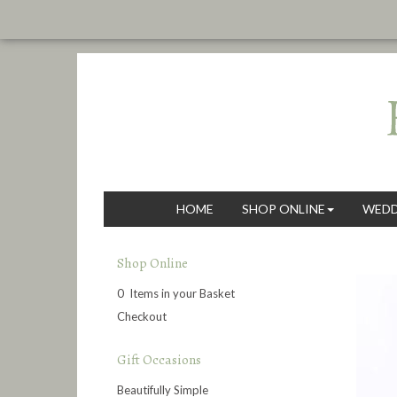
HOME
SHOP ONLINE
WEDD
Shop Online
0 Items in your Basket
Checkout
Gift Occasions
Beautifully Simple