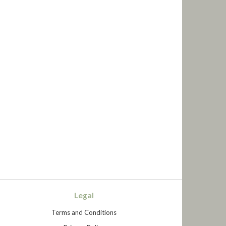
Legal
Terms and Conditions