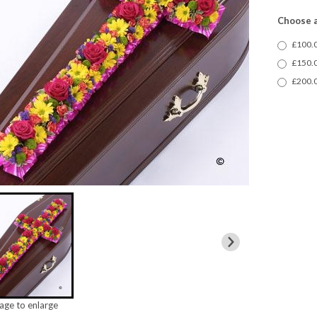
Choose a
£100.0
£150.0
£200.0
mage to enlarge