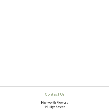
Contact Us
Highworth Flowers
19 High Street