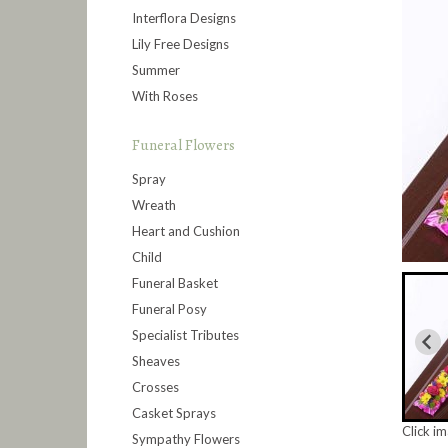
Interflora Designs
Lily Free Designs
Summer
With Roses
Funeral Flowers
Spray
Wreath
Heart and Cushion
Child
Funeral Basket
Funeral Posy
Specialist Tributes
Sheaves
Crosses
Casket Sprays
Click i
Sympathy Flowers