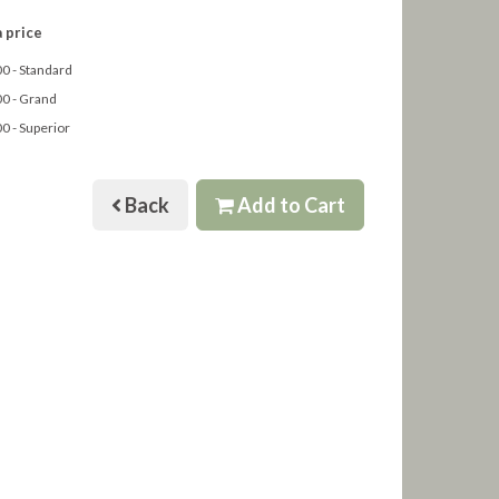
 price
0 - Standard
0 - Grand
0 - Superior
Back
Add to Cart