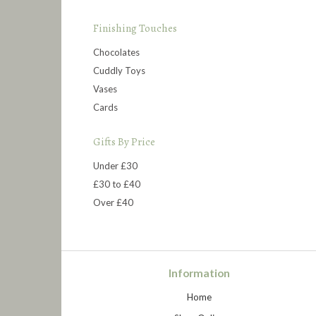
Finishing Touches
Chocolates
Cuddly Toys
Vases
Cards
Gifts By Price
Under £30
£30 to £40
Over £40
Information
Home