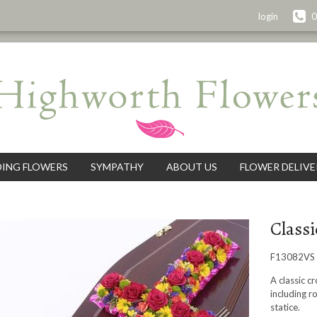
login
0
ING FLOWERS
SYMPATHY
ABOUT US
FLOWER DELIVE
Classi
F13082VS
A classic c
including r
statice.