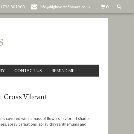
0
1793 861900
info@highworthflowers.co.uk
RY
CONTACT US
REMIND ME
c Cross Vibrant
ross covered with a mass of flowers in vibrant shades
oses, spray carnations, spray chrysanthemums and